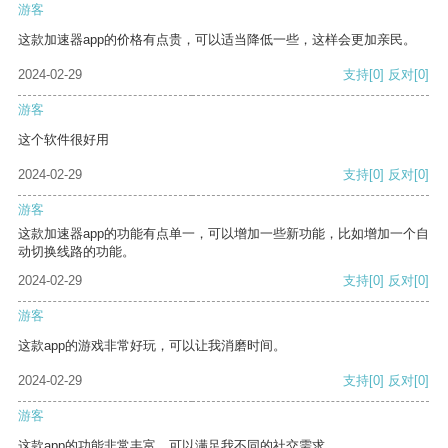
游客
这款加速器app的价格有点贵，可以适当降低一些，这样会更加亲民。
2024-02-29
支持
[0]
反对
[0]
游客
这个软件很好用
2024-02-29
支持
[0]
反对
[0]
游客
这款加速器app的功能有点单一，可以增加一些新功能，比如增加一个自
动切换线路的功能。
2024-02-29
支持
[0]
反对
[0]
游客
这款app的游戏非常好玩，可以让我消磨时间。
2024-02-29
支持
[0]
反对
[0]
游客
这款app的功能非常丰富，可以满足我不同的社交需求。