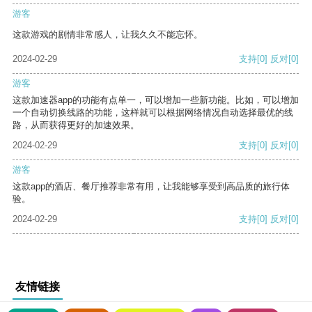
游客
这款游戏的剧情非常感人，让我久久不能忘怀。
2024-02-29
支持
[0]
反对
[0]
游客
这款加速器app的功能有点单一，可以增加一些新功能。比如，可以增加
一个自动切换线路的功能，这样就可以根据网络情况自动选择最优的线
路，从而获得更好的加速效果。
2024-02-29
支持
[0]
反对
[0]
游客
这款app的酒店、餐厅推荐非常有用，让我能够享受到高品质的旅行体
验。
2024-02-29
支持
[0]
反对
[0]
友情链接