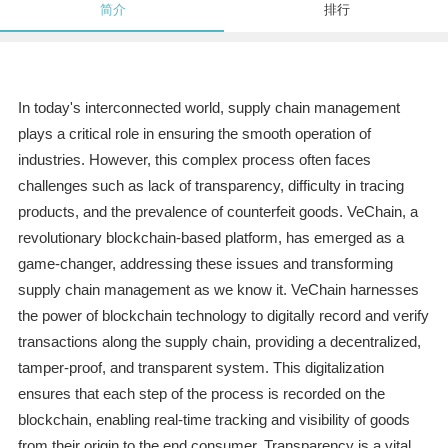
简介
排行
In today's interconnected world, supply chain management
plays a critical role in ensuring the smooth operation of
industries. However, this complex process often faces
challenges such as lack of transparency, difficulty in tracing
products, and the prevalence of counterfeit goods. VeChain, a
revolutionary blockchain-based platform, has emerged as a
game-changer, addressing these issues and transforming
supply chain management as we know it. VeChain harnesses
the power of blockchain technology to digitally record and verify
transactions along the supply chain, providing a decentralized,
tamper-proof, and transparent system. This digitalization
ensures that each step of the process is recorded on the
blockchain, enabling real-time tracking and visibility of goods
from their origin to the end consumer. Transparency is a vital