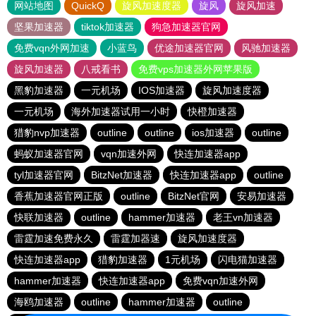
网站地图
QuickQ
旋风加速度器
旋风
旋风加速
坚果加速器
tiktok加速器
狗急加速器官网
免费vqn外网加速
小蓝鸟
优途加速器官网
风驰加速器
旋风加速器
八戒看书
免费vps加速器外网苹果版
黑豹加速器
一元机场
IOS加速器
旋风加速度器
一元机场
海外加速器试用一小时
快橙加速器
猎豹nvp加速器
outline
outline
ios加速器
outline
蚂蚁加速器官网
vqn加速外网
快连加速器app
tyl加速器官网
BitzNet加速器
快连加速器app
outline
香蕉加速器官网正版
outline
BitzNet官网
安易加速器
快联加速器
outline
hammer加速器
老王vn加速器
雷霆加速免费永久
雷霆加器速
旋风加速度器
快连加速器app
猎豹加速器
1元机场
闪电猫加速器
hammer加速器
快连加速器app
免费vqn加速外网
海鸥加速器
outline
hammer加速器
outline