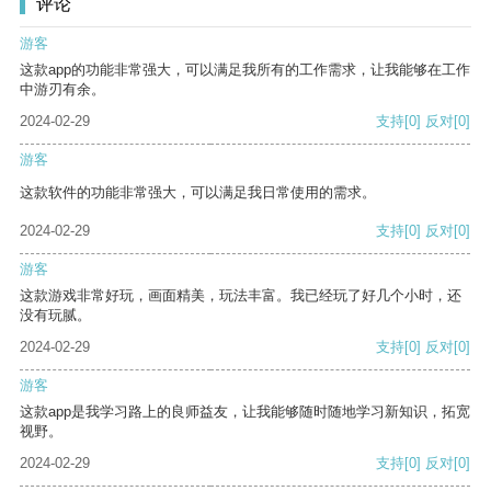
评论
游客
这款app的功能非常强大，可以满足我所有的工作需求，让我能够在工作
中游刃有余。
2024-02-29
支持
[0]
反对
[0]
游客
这款软件的功能非常强大，可以满足我日常使用的需求。
2024-02-29
支持
[0]
反对
[0]
游客
这款游戏非常好玩，画面精美，玩法丰富。我已经玩了好几个小时，还
没有玩腻。
2024-02-29
支持
[0]
反对
[0]
游客
这款app是我学习路上的良师益友，让我能够随时随地学习新知识，拓宽
视野。
2024-02-29
支持
[0]
反对
[0]