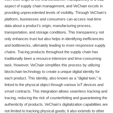
aspect of supply chain management, and VeChain excels in
providing unprecedented levels of visibility. Through VeChain's
platform, businesses and consumers can access real-time
data about a product's origin, manufacturing process,
transportation, and storage conditions. This transparency not
only enhances trust but also helps in identifying inefficiencies
and bottlenecks, ultimately leading to more responsive supply
chains. Tracing products throughout the supply chain has
traditionally been a resource-intensive and time-consuming
task. However, VeChain simplifies this process by utilizing
blockchain technology to create a unique digital identity for
each product. This identity, also known as a "digital twin," is
linked to the physical object through various IoT devices and
smart contracts. This integration allows seamless tracking and
tracing, reducing the risk of counterfeiting and guaranteeing the
authenticity of products. VeChain's digitalization capabilities are
not limited to tracking physical goods; it also extends to other