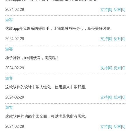
2024-02-29
支持
[0]
反对
[0]
游客
这款app是我娱乐的好帮手，让我能够放松身心，享受美好时光。
2024-02-29
支持
[0]
反对
[0]
游客
梯子神器，ins随便看，美美哒！
2024-02-29
支持
[0]
反对
[0]
游客
这款软件的设计非常人性化，使用起来非常舒服。
2024-02-29
支持
[0]
反对
[0]
游客
这款软件的功能非常全面，可以满足我所有需求。
2024-02-29
支持
[0]
反对
[0]