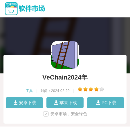
VeChain2024年
工具
|
时间：2024-02-29
|
安卓下载
苹果下载
PC下载
安卓市场，安全绿色