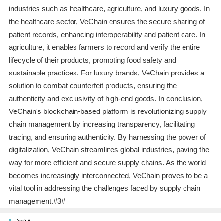
industries such as healthcare, agriculture, and luxury goods. In
the healthcare sector, VeChain ensures the secure sharing of
patient records, enhancing interoperability and patient care. In
agriculture, it enables farmers to record and verify the entire
lifecycle of their products, promoting food safety and
sustainable practices. For luxury brands, VeChain provides a
solution to combat counterfeit products, ensuring the
authenticity and exclusivity of high-end goods. In conclusion,
VeChain's blockchain-based platform is revolutionizing supply
chain management by increasing transparency, facilitating
tracing, and ensuring authenticity. By harnessing the power of
digitalization, VeChain streamlines global industries, paving the
way for more efficient and secure supply chains. As the world
becomes increasingly interconnected, VeChain proves to be a
vital tool in addressing the challenges faced by supply chain
management.#3#