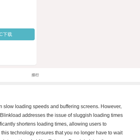
PC下载
排行
than slow loading speeds and buffering screens. However,
Blinkload addresses the issue of sluggish loading times
icantly shortens loading times, allowing users to
 this technology ensures that you no longer have to wait