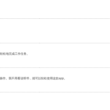
更轻松地完成工作任务。
操作。我不用看说明书，就可以轻松使用这款app。