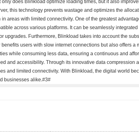
t only does Blinkload optimize loading times, but it also improve
ver, this technology prevents wastage and optimizes the allocati
n areas with limited connectivity. One of the greatest advantages
patible across various platforms. It can be seamlessly integrat
ns or upgrades. Furthermore, Blinkload takes into account the s
benefits users with slow internet connections but also offers a mo
vities while consuming less data, ensuring a continuous and affo
ed and accessibility. Through its innovative data compression 
mes and limited connectivity. With Blinkload, the digital world b
nd businesses alike.#3#
。