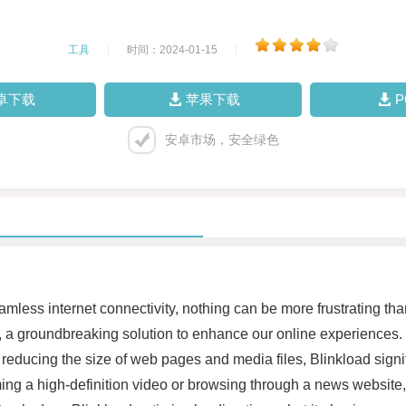
工具
|
时间：2024-01-15
|
卓下载
苹果下载
安卓市场，安全绿色
eamless internet connectivity, nothing can be more frustrating 
a groundbreaking solution to enhance our online experiences. 
reducing the size of web pages and media files, Blinkload signif
ing a high-definition video or browsing through a news website,