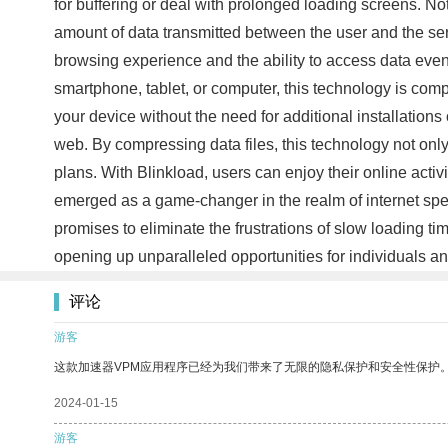
for buffering or deal with prolonged loading screens. No
amount of data transmitted between the user and the ser
browsing experience and the ability to access data even i
smartphone, tablet, or computer, this technology is com
your device without the need for additional installatio
web. By compressing data files, this technology not only 
plans. With Blinkload, users can enjoy their online acti
emerged as a game-changer in the realm of internet spe
promises to eliminate the frustrations of slow loading ti
opening up unparalleled opportunities for individuals a
评论
游客
这款加速器VPM应用程序已经为我们带来了无限的隐私保护和安全性保护
2024-01-15
游客