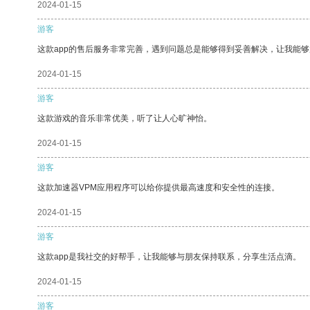
2024-01-15
游客
这款app的售后服务非常完善，遇到问题总是能够得到妥善解决，让我能
2024-01-15
游客
这款游戏的音乐非常优美，听了让人心旷神怡。
2024-01-15
游客
这款加速器VPM应用程序可以给你提供最高速度和安全性的连接。
2024-01-15
游客
这款app是我社交的好帮手，让我能够与朋友保持联系，分享生活点滴。
2024-01-15
游客