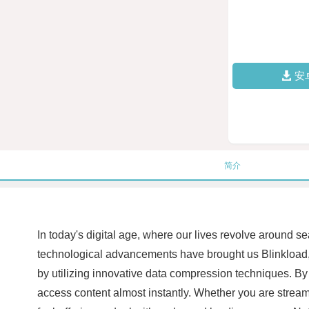
安
简介
In today's digital age, where our lives revolve around s
technological advancements have brought us Blinkload, 
by utilizing innovative data compression techniques. By 
access content almost instantly. Whether you are stream