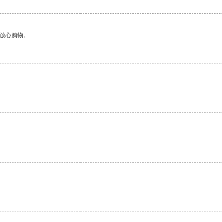
够放心购物。