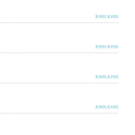
支持
[0]
反对
[0]
支持
[0]
反对
[0]
支持
[0]
反对
[0]
支持
[0]
反对
[0]