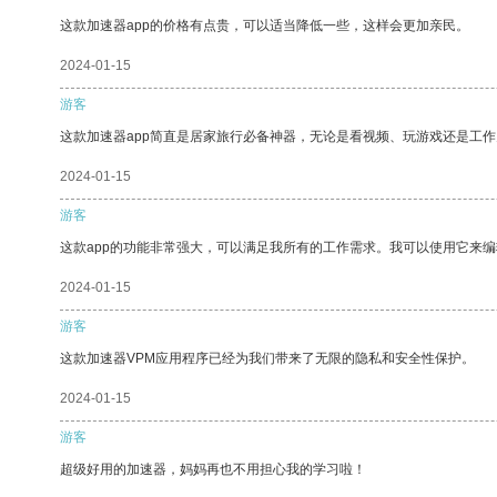
这款加速器app的价格有点贵，可以适当降低一些，这样会更加亲民。
2024-01-15
游客
这款加速器app简直是居家旅行必备神器，无论是看视频、玩游戏还是工
2024-01-15
游客
这款app的功能非常强大，可以满足我所有的工作需求。我可以使用它来
2024-01-15
游客
这款加速器VPM应用程序已经为我们带来了无限的隐私和安全性保护。
2024-01-15
游客
超级好用的加速器，妈妈再也不用担心我的学习啦！