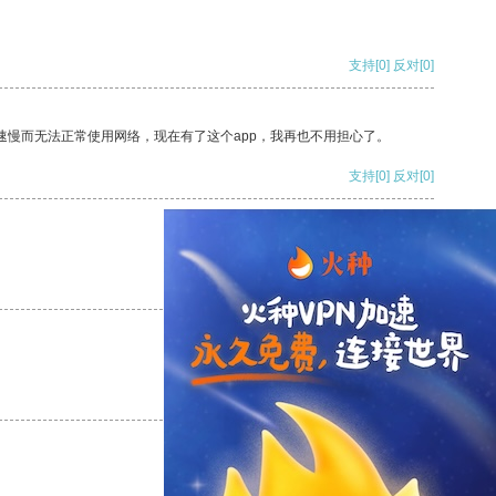
支持
[0]
反对
[0]
速慢而无法正常使用网络，现在有了这个app，我再也不用担心了。
支持
[0]
反对
[0]
支持
[0]
反对
[0]
支持
[0]
反对
[0]