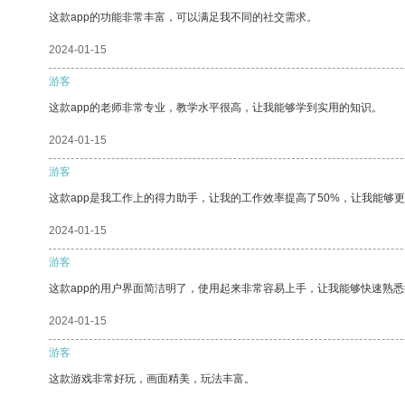
这款app的功能非常丰富，可以满足我不同的社交需求。
2024-01-15
游客
这款app的老师非常专业，教学水平很高，让我能够学到实用的知识。
2024-01-15
游客
这款app是我工作上的得力助手，让我的工作效率提高了50%，让我能够
2024-01-15
游客
这款app的用户界面简洁明了，使用起来非常容易上手，让我能够快速熟悉
2024-01-15
游客
这款游戏非常好玩，画面精美，玩法丰富。