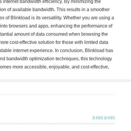
s internet bandwidth efficiency. By minimizing the
on of available bandwidth. This results in a smoother
 of Blinkload is its versatility. Whether you are using a
ed into browsers and apps, enhancing the performance of
ubstantial amount of data consumed when browsing the
re cost-effective solution for those with limited data
rdable internet experience. In conclusion, Blinkload has
and bandwidth optimization techniques, this technology
ecomes more accessible, enjoyable, and cost-effective,
支持
[0]
反对
[0]