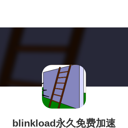
blinkload永久免费加速