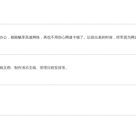
作办公，都能畅享高速网络，再也不用担心网速卡顿了。以前出差的时候，经常因为网
编辑文档、制作演示文稿、管理日程安排等。