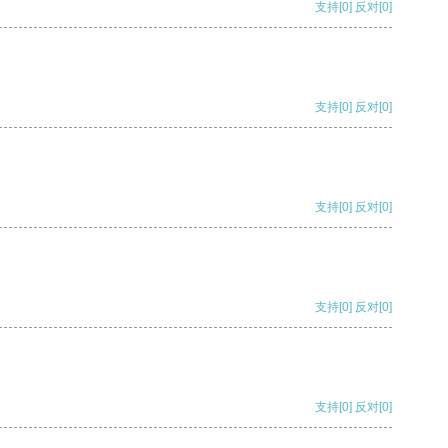
支持
[0]
反对
[0]
支持
[0]
反对
[0]
支持
[0]
反对
[0]
支持
[0]
反对
[0]
支持
[0]
反对
[0]